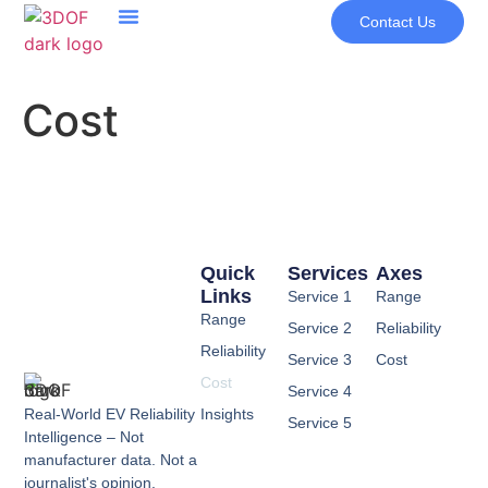
Contact Us
Cost
Quick
Services
Axes
Links
Service 1
Range
Range
Service 2
Reliability
Reliability
Service 3
Cost
Cost
Service 4
Real-World EV Reliability
Insights
Service 5
Intelligence – Not
manufacturer data. Not a
journalist's opinion.