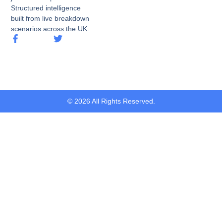
Structured intelligence
built from live breakdown
scenarios across the UK.
© 2026 All Rights Reserved.